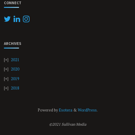
CONNECT
ARCHIVES
2021
2020
2019
2018
Powered by
Esotera
&
WordPress
.
©2021 Sullivan Media