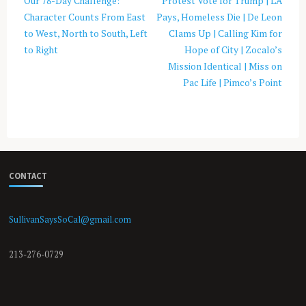
Our 78-Day Challenge:
Protest Vote for Trump | LA
Character Counts From East
Pays, Homeless Die | De Leon
to West, North to South, Left
Clams Up | Calling Kim for
to Right
Hope of City | Zocalo’s
Mission Identical | Miss on
Pac Life | Pimco’s Point
CONTACT
SullivanSaysSoCal@gmail.com
213-276-0729