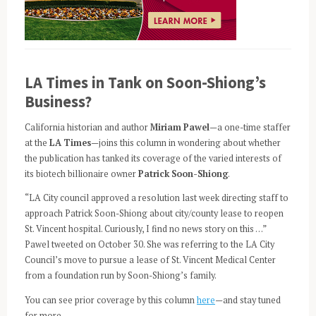
LA Times in Tank on Soon-Shiong’s
Business?
California historian and author
Miriam Pawel
—a one-time staffer
at the
LA Times
—joins this column in wondering about whether
the publication has tanked its coverage of the varied interests of
its biotech billionaire owner
Patrick Soon-Shiong
.
“LA City council approved a resolution last week directing staff to
approach Patrick Soon-Shiong about city/county lease to reopen
St. Vincent hospital. Curiously, I find no news story on this …”
Pawel tweeted on October 30. She was referring to the LA City
Council’s move to pursue a lease of St. Vincent Medical Center
from a foundation run by Soon-Shiong’s family.
You can see prior coverage by this column
here
—and stay tuned
for more.