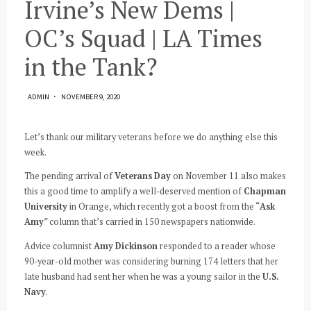
Irvine’s New Dems |
OC’s Squad | LA Times
in the Tank?
ADMIN
NOVEMBER 9, 2020
Let’s thank our military veterans before we do anything else this
week.
The pending arrival of
Veterans Day
on November 11 also makes
this a good time to amplify a well-deserved mention of
Chapman
University
in Orange, which recently got a boost from the “
Ask
Amy
” column that’s carried in 150 newspapers nationwide.
Advice columnist
Amy Dickinson
responded to a reader whose
90-year-old mother was considering burning 174 letters that her
late husband had sent her when he was a young sailor in the
U.S.
Navy
.