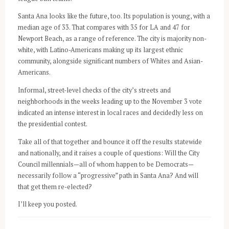
Santa Ana looks like the future, too. Its population is young, with a
median age of 33. That compares with 35 for LA and 47 for
Newport Beach, as a range of reference. The city is majority non-
white, with Latino-Americans making up its largest ethnic
community, alongside significant numbers of Whites and Asian-
Americans.
Informal, street-level checks of the city’s streets and
neighborhoods in the weeks leading up to the November 3 vote
indicated an intense interest in local races and decidedly less on
the presidential contest.
Take all of that together and bounce it off the results statewide
and nationally, and it raises a couple of questions: Will the City
Council millennials—all of whom happen to be Democrats—
necessarily follow a “progressive” path in Santa Ana? And will
that get them re-elected?
I’ll keep you posted.