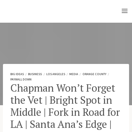
Skip
to
content
BIG IDEAS
/
BUSINESS
/
LOS ANGELES
/
MEDIA
/
ORANGE COUNTY
/
PAYWALL DOWN
Chapman Won’t Forget
the Vet | Bright Spot in
Middle | Fork in Road for
LA | Santa Ana’s Edge |