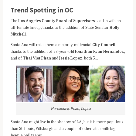
Trend Spotting in OC
The
Los Angeles County Board of Supervisors
is all in with an
all-female lineup, thanks to the addition of State Senator
Holly
Mitchell
.
Santa Ana will raise them a majority-millennial
City Council
,
thanks to the addition of 28-year-old
Jonathan Ryan Hernandez
,
and of
Thai Viet Phan
and
Jessie Lopez
, both 31.
Hernandez, Phan, Lopez
Santa Ana might live in the shadow of LA, but it is more populous
than St. Louis, Pittsburgh and a couple of other cities with big-
league ball teams.