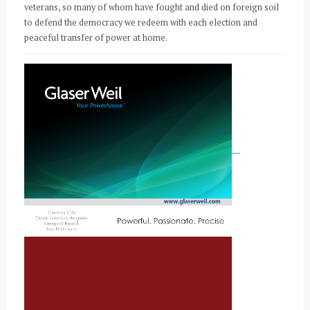
veterans, so many of whom have fought and died on foreign soil
to defend the democracy we redeem with each election and
peaceful transfer of power at home.