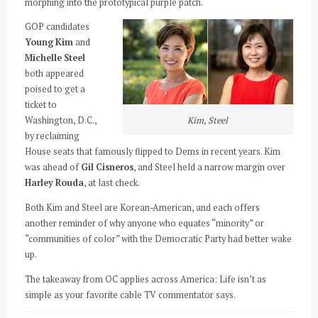
morphing into the prototypical purple patch.
GOP candidates
Young Kim
and
Michelle Steel
both appeared
poised to get a
ticket to
Kim, Steel
Washington, D.C.,
by reclaiming
House seats that famously flipped to Dems in recent years. Kim
was ahead of
Gil Cisneros
, and Steel held a narrow margin over
Harley Rouda
, at last check.
Both Kim and Steel are Korean-American, and each offers
another reminder of why anyone who equates “minority” or
“communities of color” with the Democratic Party had better wake
up.
The takeaway from OC applies across America: Life isn’t as
simple as your favorite cable TV commentator says.