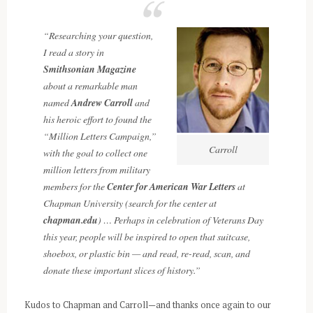
“Researching your question,
I read a story in
Smithsonian Magazine
about a remarkable man
named
Andrew Carroll
and
his heroic effort to found the
“Million Letters Campaign,”
Carroll
with the goal to collect one
million letters from military
members for the
Center for American War Letters
at
Chapman University (search for the center at
chapman.edu
) … Perhaps in celebration of Veterans Day
this year, people will be inspired to open that suitcase,
shoebox, or plastic bin — and read, re-read, scan, and
donate these important slices of history.”
Kudos to Chapman and Carroll—and thanks once again to our