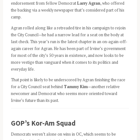
endorsement from fellow Democrat
Larry Agran
, who offered
the backing via a weekly newspaper that’s considered part of his
camp.
Agran rolled along like a retreaded tire in his campaign to rejoin
the City Council—he had a narrow lead for a seat on the body at
last check. This year’s run is the latest chapter in an on-again-off-
again career for Agran. He has been part of Irvine’s government
for most of the city’s 50 years in existence, and now looks to be
more vestige than vanguard when it comes to its politics and
everyday life.
That point is likely to be underscored by Agran finishing the race
for a City Council seat behind
Tammy Kim
—another relative
newcomer and Democrat who seems more oriented toward
Irvine’s future than its past.
GOP’s Kor-Am Squad
Democrats weren’t alone on wins in OC, which seems to be