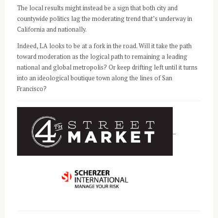
The local results might instead be a sign that both city and
countywide politics lag the moderating trend that’s underway in
California and nationally.
Indeed, LA looks to be at a fork in the road. Will it take the path
toward moderation as the logical path to remaining a leading
national and global metropolis? Or keep drifting left until it turns
into an ideological boutique town along the lines of San
Francisco?