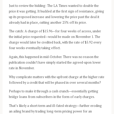
Just to review the bidding: The LA Times wanted to double the
price it was getting. It buckled at the first sign of resistance, giving
up its proposed increase and lowering the price past the deal it
already had in place, cutting another 25% off its price.
The catch: A charge of $15.96—for four weeks of access, under
the initial price requested—would be made on November 1. The
charge would later be credited back, with the rate of $5.92 every
four weeks eventually taking effect.
Again, this happened in mid-October. There was no reason the
publication couldn’t have simply started the agreed-upon lower
rate in November.
Why complicate matters with the upfront charge at the higher rate
followed by a credit that will be phased in over several months?
Perhaps to make it through a cash crunch—essentially getting
bridge loans from subscribers in the form of early charges.
That’s likely a short-term and ill-fated strategy—further eroding
an ailing brand by trading long-term pricing power for an