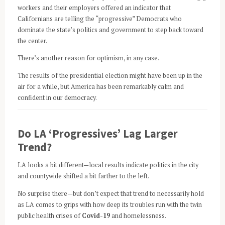
workers and their employers offered an indicator that
Californians are telling the “progressive” Democrats who
dominate the state’s politics and government to step back toward
the center.
There’s another reason for optimism, in any case.
The results of the presidential election might have been up in the
air for a while, but America has been remarkably calm and
confident in our democracy.
Do LA ‘Progressives’ Lag Larger
Trend?
LA looks a bit different—local results indicate politics in the city
and countywide shifted a bit farther to the left.
No surprise there—but don’t expect that trend to necessarily hold
as LA comes to grips with how deep its troubles run with the twin
public health crises of
Covid-19
and homelessness.