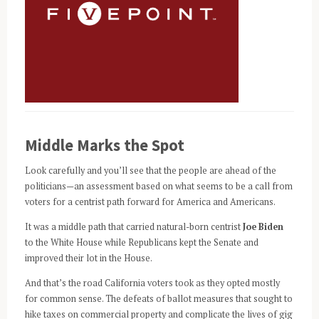
Middle Marks the Spot
Look carefully and you’ll see that the people are ahead of the
politicians—an assessment based on what seems to be a call from
voters for a centrist path forward for America and Americans.
It was a middle path that carried natural-born centrist
Joe Biden
to the White House while Republicans kept the Senate and
improved their lot in the House.
And that’s the road California voters took as they opted mostly
for common sense. The defeats of ballot measures that sought to
hike taxes on commercial property and complicate the lives of gig