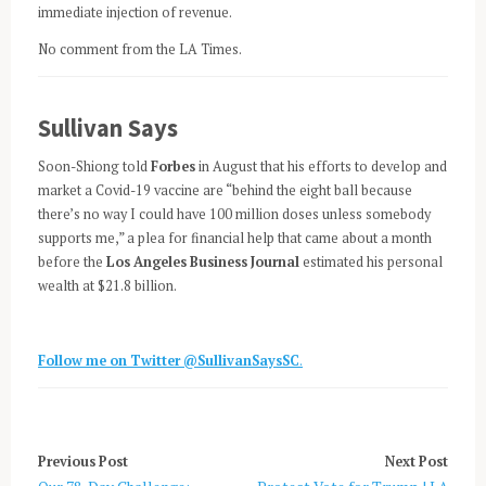
immediate injection of revenue.
No comment from the LA Times.
Sullivan Says
Soon-Shiong told
Forbes
in August that his efforts to develop and
market a Covid-19 vaccine are “behind the eight ball because
there’s no way I could have 100 million doses unless somebody
supports me,” a plea for financial help that came about a month
before the
Los Angeles Business Journal
estimated his personal
wealth at $21.8 billion.
Follow me on Twitter @SullivanSaysSC
.
Previous Post
Next Post