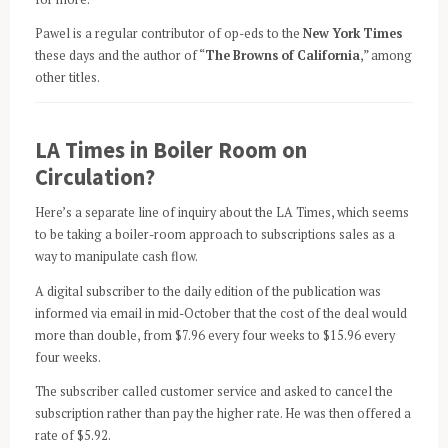
Pawel is a regular contributor of op-eds to the
New York Times
these days and the author of “
The Browns of California
,” among
other titles.
LA Times in Boiler Room on
Circulation?
Here’s a separate line of inquiry about the LA Times, which seems
to be taking a boiler-room approach to subscriptions sales as a
way to manipulate cash flow.
A digital subscriber to the daily edition of the publication was
informed via email in mid-October that the cost of the deal would
more than double, from $7.96 every four weeks to $15.96 every
four weeks.
The subscriber called customer service and asked to cancel the
subscription rather than pay the higher rate. He was then offered a
rate of $5.92.