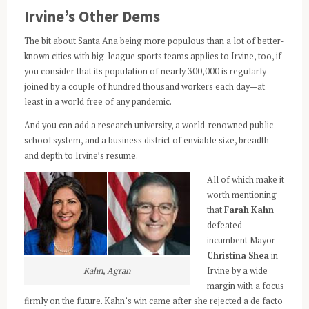
Irvine’s Other Dems
The bit about Santa Ana being more populous than a lot of better-
known cities with big-league sports teams applies to Irvine, too, if
you consider that its population of nearly 300,000 is regularly
joined by a couple of hundred thousand workers each day—at
least in a world free of any pandemic.
And you can add a research university, a world-renowned public-
school system, and a business district of enviable size, breadth
and depth to Irvine’s resume.
All of which make it
worth mentioning
that
Farah Kahn
defeated
incumbent Mayor
Christina Shea
in
Kahn, Agran
Irvine by a wide
margin with a focus
firmly on the future. Kahn’s win came after she rejected a de facto