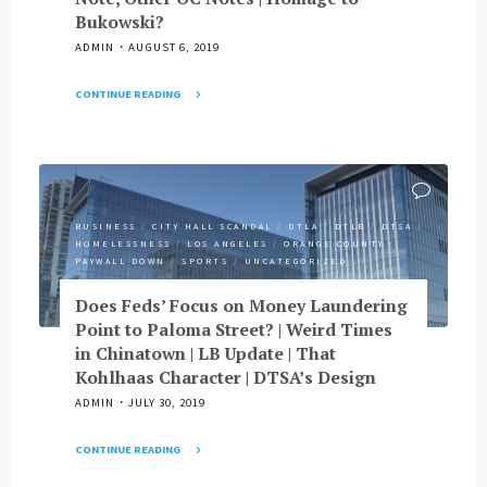
Top
Bukowski?
DRC
Rank,
to
ADMIN
AUGUST 6, 2019
Research
NB"
Record
CONTINUE READING
|
"Memo
High
to
OCTANe
Cedillo:
|
It’s
Nisei
About
Week
BUSINESS
/
CITY HALL SCANDAL
/
DTLA
/
DTLB
/
DTSA
/
the
Wackiness"
HOMELESSNESS
/
LOS ANGELES
/
ORANGE COUNTY
/
Money
PAYWALL DOWN
/
SPORTS
/
UNCATEGORIZED
|
Gascon
Does Feds’ Focus on Money Laundering
Leans
Point to Paloma Street? | Weird Times
Toward
in Chinatown | LB Update | That
Go
Kohlhaas Character | DTSA’s Design
|
ADMIN
JULY 30, 2019
Arizona
Influences
CONTINUE READING
on
"Does
LA