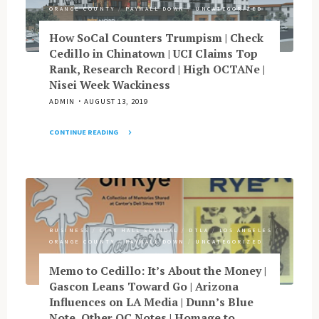
|
ORANGE COUNTY
/
PAYWALL DOWN
/
UNCATEGORIZED
LA
Pols
How SoCal Counters Trumpism | Check
Cop
Cedillo in Chinatown | UCI Claims Top
to
Rank, Research Record | High OCTANe |
Corruption
Nisei Week Wackiness
|
ADMIN
AUGUST 13, 2019
KorAm
Analysis
CONTINUE READING
|
"How
Has
SoCal
PSS
Counters
Put
Trumpism
LA
|
Times
Check
on
BUSINESS
/
CITY HALL SCANDAL
/
DTLA
/
LOS ANGELES
/
Cedillo
Ethical
ORANGE COUNTY
/
PAYWALL DOWN
/
UNCATEGORIZED
in
Edge?
Chinatown
Memo to Cedillo: It’s About the Money |
|
|
Gascon Leans Toward Go | Arizona
Tough
UCI
Influences on LA Media | Dunn’s Blue
Cases
Claims
Note, Other OC Notes | Homage to
From