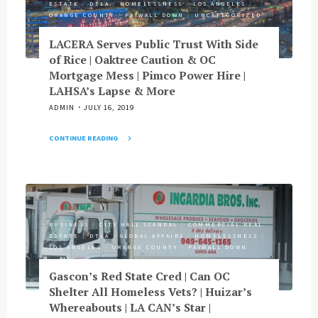
ESTATE
/
DTLA
/
HOMELESSNESS
/
LOS ANGELES
/
Gathers
DTSA’s
ORANGE COUNTY
/
PAYWALL DOWN
/
UNCATEGORIZED
Around
Design"
Cancer
LACERA Serves Public Trust With Side
Care
of Rice | Oaktree Caution & OC
|
Mortgage Mess | Pimco Power Hire |
Garcetti
LAHSA’s Lapse & More
Goes
ADMIN
JULY 16, 2019
Ghost
|
CONTINUE READING
GOP
"LACERA
Women
Serves
Aim
Public
to
Trust
Reclaim
With
|
BUSINESS
/
CITY HALL SCANDAL
/
COMMERCIAL REAL
Side
Guzman
ESTATE
/
DTLA
/
GLOBAL AFFAIRS
/
HOMELESSNESS
/
of
Swaps
LOS ANGELES
/
ORANGE COUNTY
/
PAYWALL DOWN
Rice
LB
|
Gascon’s Red State Cred | Can OC
Port
Oaktree
Shelter All Homeless Vets? | Huizar’s
Duties
Caution
Whereabouts | LA CAN’s Star |
for
&