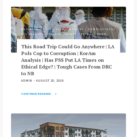
Calle
Baby
Keeps
Boomers
Quiet
Get
|
Millennials
LAHSA’s
BUSINESS
/
DTLA
/
GLOBAL AFFAIRS
/
HOMELESSNESS
/
|
Tell
LOS ANGELES
/
ORANGE COUNTY
/
PAYWALL DOWN
What
|
Santana
This Road Trip Could Go Anywhere | LA
Mathews
Didn’t
Pols Cop to Corruption | KorAm
Looks
Say
Analysis | Has PSS Put LA Times on
at
|
Ethical Edge? | Tough Cases From DRC
Leviathan"
Red
to NB
Flags
ADMIN
AUGUST 20, 2019
on
Case
CONTINUE READING
of
"This
OC
Road
Auditor
Trip
|
Could
LACMA
Go
Gets
Anywhere
Snap"
BUSINESS
/
CITY HALL SCANDAL
/
DTSA
/
LOS ANGELES
/