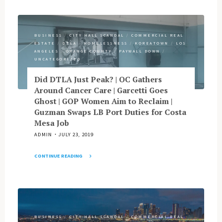
Feds’
Media
Focus
|
on
Dunn’s
Money
BUSINESS
/
CITY HALL SCANDAL
/
COMMERCIAL REAL
Blue
ESTATE
/
DTLA
/
HOMELESSNESS
/
KOREATOWN
/
LOS
Laundering
Note,
ANGELES
/
ORANGE COUNTY
/
PAYWALL DOWN
/
Point
Other
UNCATEGORIZED
to
OC
Paloma
Did DTLA Just Peak? | OC Gathers
Notes
Street?
Around Cancer Care | Garcetti Goes
|
|
Ghost | GOP Women Aim to Reclaim |
Homage
Weird
Guzman Swaps LB Port Duties for Costa
to
Times
Mesa Job
Bukowski?"
in
ADMIN
JULY 23, 2019
Chinatown
|
CONTINUE READING
LB
"Did
Update
DTLA
|
Just
That
Peak?
Kohlhaas
|
Character
BUSINESS
/
CITY HALL SCANDAL
/
COMMERCIAL REAL
OC
|