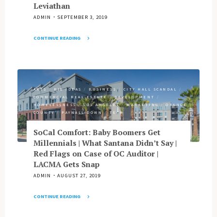
Leviathan
ADMIN
SEPTEMBER 3, 2019
CONTINUE READING
"LA
vs.
OC
in
Battle
ARTS
/
BIG IDEAS
/
BUSINESS
/
CITY HALL SCANDAL
/
COMMERCIAL REAL ESTATE
/
DEVELOPMENT
/
of
HOMELESSNESS
/
LOS ANGELES
/
MARKETING
/
ORANGE
Billionaires
COUNTY
/
PAYWALL DOWN
/
TECH
|
Garment
SoCal Comfort: Baby Boomers Get
&
Millennials | What Santana Didn’t Say |
Citizen
Red Flags on Case of OC Auditor |
Finds
LACMA Gets Snap
Home
ADMIN
AUGUST 27, 2019
at
Huntington
CONTINUE READING
Library
"SoCal
|
Comfort: