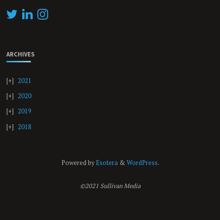
ARCHIVES
2021
2020
2019
2018
Powered by
Esotera
&
WordPress
.
©2021 Sullivan Media