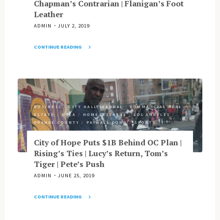
Chapman’s Contrarian | Flanigan’s Foot
Costa
OC
Leather
Mesa
Mortgage
Job"
ADMIN
JULY 2, 2019
Mess
|
CONTINUE READING
Pimco
"Gascon’s
Power
Red
Hire
State
|
Cred
LAHSA’s
|
Lapse
BUSINESS
/
CITY HALL SCANDAL
/
COMMERCIAL REAL
Can
&
ESTATE
/
DTLA
/
HOMELESSNESS
/
LOS ANGELES
/
OC
More"
ORANGE COUNTY
/
PAYWALL DOWN
/
SPORTS
Shelter
All
City of Hope Puts $1B Behind OC Plan |
Homeless
Rising’s Ties | Lucy’s Return, Tom’s
Vets?
Tiger | Pete’s Push
|
ADMIN
JUNE 25, 2019
Huizar’s
Whereabouts
CONTINUE READING
|
"City
LA
of