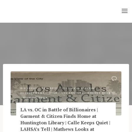
Skip
to
content
BIG IDEAS
/
BUSINESS
/
CITY HALL SCANDAL
/
DEVELOPMENT
/
DTLA
/
LOS ANGELES
/
ORANGE COUNTY
/
PAYWALL DOWN
LA vs. OC in Battle of Billionaires |
Garment & Citizen Finds Home at
Huntington Library | Calle Keeps Quiet |
LAHSA’s Tell | Mathews Looks at